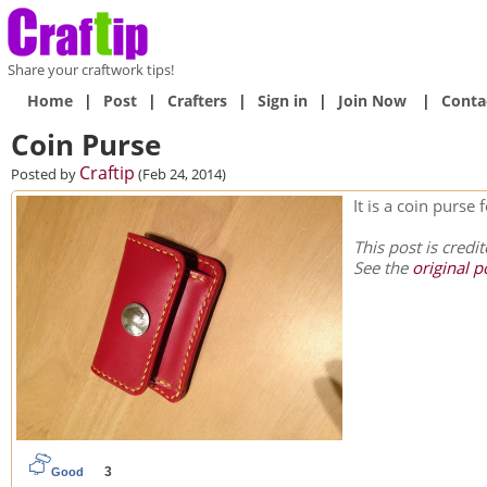
Share your craftwork tips!
Home
|
Post
|
Crafters
|
Sign in
|
Join Now
|
Conta
Coin Purse
Craftip
Posted by
(Feb 24, 2014)
It is a coin purse
This post is credi
See the
original p
3
Good