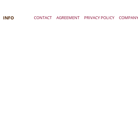
INFO
CONTACT
AGREEMENT
PRIVACY POLICY
COMPAN