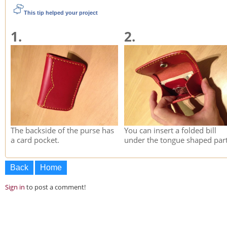
This tip helped your project
1.
2.
The backside of the purse has
You can insert a folded bill
a card pocket.
under the tongue shaped part
Back
Home
Sign in
to post a comment!