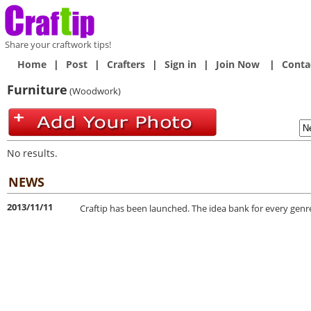
Share your craftwork tips!
Home
|
Post
|
Crafters
|
Sign in
|
Join Now
|
Conta
Furniture
(Woodwork)
No results.
NEWS
2013/11/11
Craftip has been launched. The idea bank for every genre