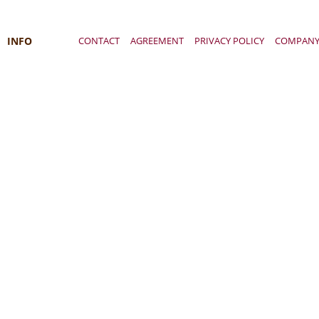
INFO
CONTACT
AGREEMENT
PRIVACY POLICY
COMPAN