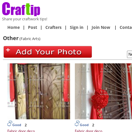
Share your craftwork tips!
Home
|
Post
|
Crafters
|
Sign in
|
Join Now
|
Conta
Other
(Fabric Arts)
2
2
Good
Good
Fabric door deco
Fabric door deco