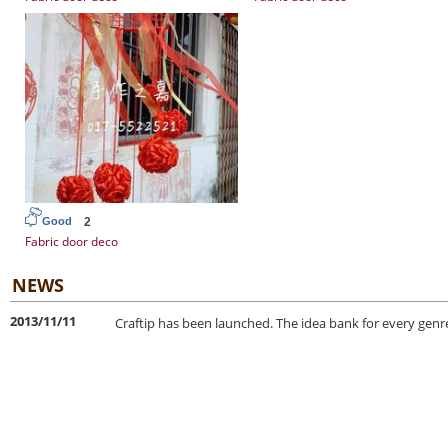
2
Good
Fabric door deco
NEWS
2013/11/11
Craftip has been launched. The idea bank for every genre