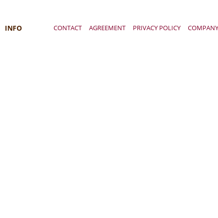
INFO
CONTACT
AGREEMENT
PRIVACY POLICY
COMPAN