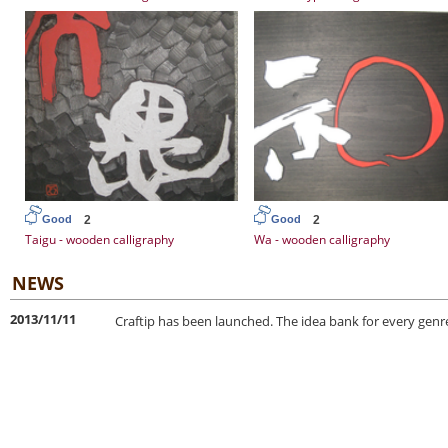
2
2
Good
Good
Taigu - wooden calligraphy
Wa - wooden calligraphy
NEWS
2013/11/11
Craftip has been launched. The idea bank for every genre