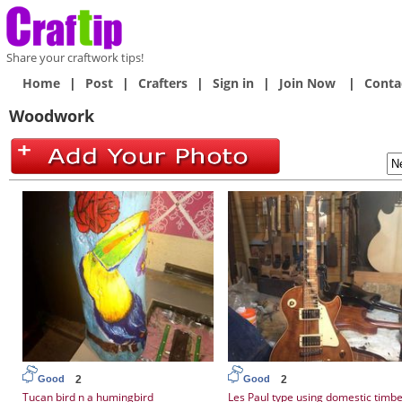
Share your craftwork tips!
Home
|
Post
|
Crafters
|
Sign in
|
Join Now
|
Conta
Woodwork
2
2
Good
Good
Tucan bird n a humingbird
Les Paul type using domestic timb