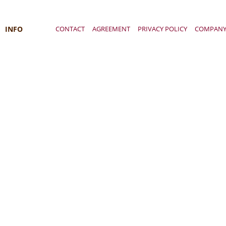
INFO
CONTACT
AGREEMENT
PRIVACY POLICY
COMPAN