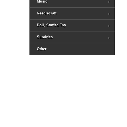
Music
Needlecraft
Doll, Stuffed Toy
Sundries
Other