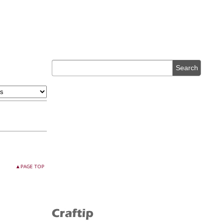
▲PAGE TOP