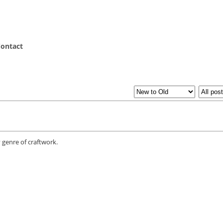
ontact
 genre of craftwork.