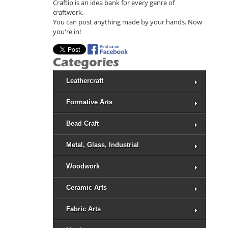
Craftip is an idea bank for every genre of
craftwork.
You can post anything made by your hands. Now
you're in!
Leathercraft
Formative Arts
Bead Craft
Metal, Glass, Industrial
Woodwork
Ceramic Arts
Fabric Arts