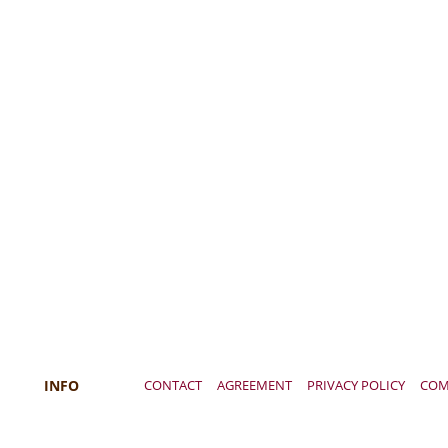
INFO
CONTACT
AGREEMENT
PRIVACY POLICY
COM