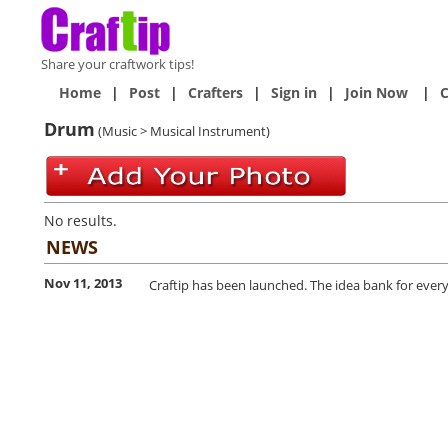
Share your craftwork tips!
Home
|
Post
|
Crafters
|
Sign in
|
Join Now
|
C
Drum
(Music > Musical Instrument)
No results.
NEWS
Nov 11, 2013
Craftip has been launched. The idea bank for every