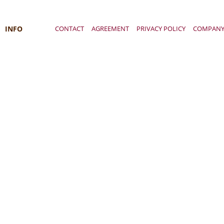
INFO
CONTACT
AGREEMENT
PRIVACY POLICY
COMPAN