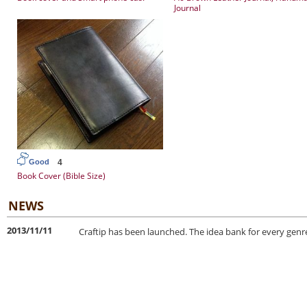
Journal
4
Good
Book Cover (Bible Size)
NEWS
2013/11/11
Craftip has been launched. The idea bank for every genre