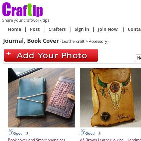
Share your craftwork tips!
Home
|
Post
|
Crafters
|
Sign in
|
Join Now
|
Conta
Journal, Book Cover
(Leathercraft > Accessory)
3
5
Good
Good
Book cover and Smart phone cas.
A6 Brown Leather Journal, Handm