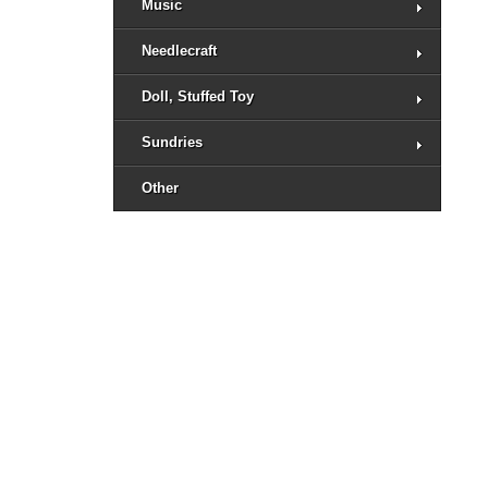
Music
Needlecraft
Doll, Stuffed Toy
Sundries
Other