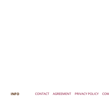
INFO
CONTACT
AGREEMENT
PRIVACY POLICY
COM