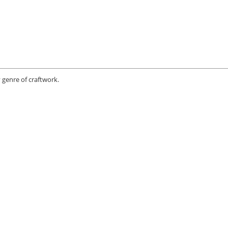
 genre of craftwork.