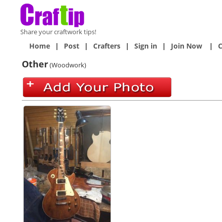
Share your craftwork tips!
Home
|
Post
|
Crafters
|
Sign in
|
Join Now
|
C
Other
(Woodwork)