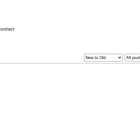
ontact