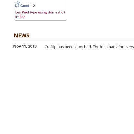
2
Good
Les Paul type using domestic t
imber
NEWS
Nov 11, 2013
Craftip has been launched. The idea bank for every