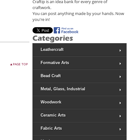
Craftip is an idea bank for every genre of
craftwork.
You can post anything made by your hands. Now
you're in!
Leathercraft
Formative Arts
▲PAGE TOP
Bead Craft
Metal, Glass, Industrial
Woodwork
Ceramic Arts
Fabric Arts