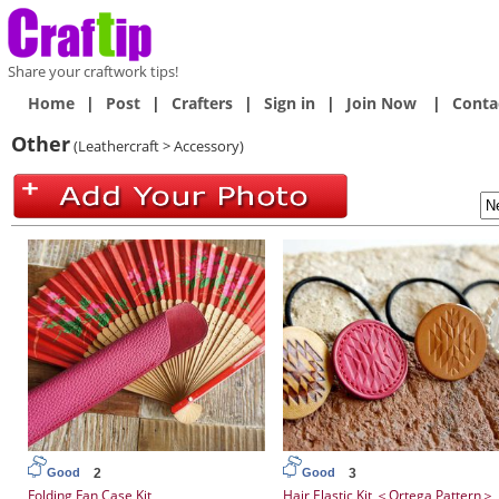
Share your craftwork tips!
Home
|
Post
|
Crafters
|
Sign in
|
Join Now
|
Conta
Other
(Leathercraft > Accessory)
2
3
Good
Good
Folding Fan Case Kit
Hair Elastic Kit ＜Ortega Pattern＞