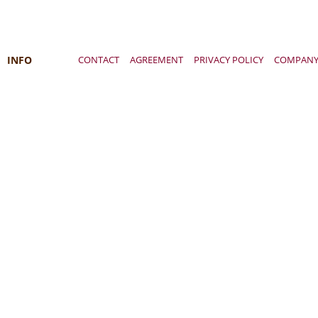
INFO
CONTACT
AGREEMENT
PRIVACY POLICY
COMPAN