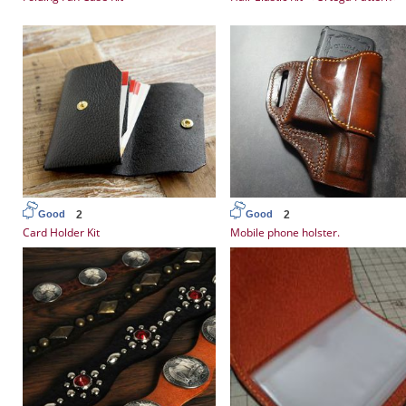
2
2
Good
Good
Card Holder Kit
Mobile phone holster.