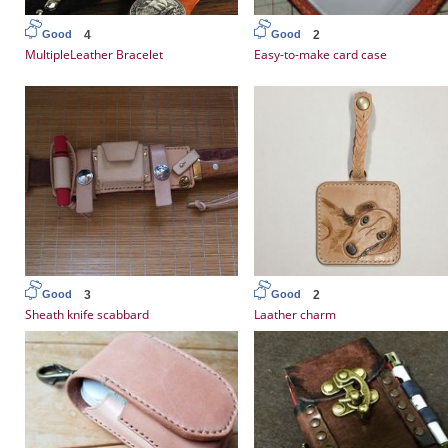
4
2
Good
Good
MultipleLeather Bracelet
Easy-to-make card case
3
2
Good
Good
Sheath knife scabbard
Laather charm