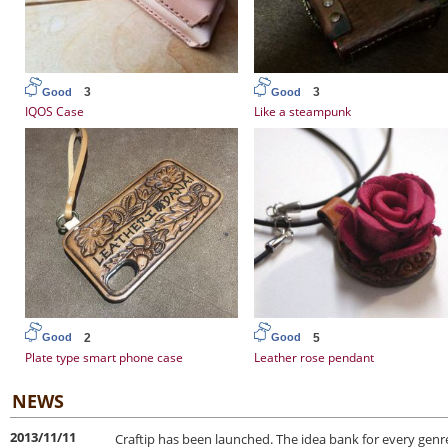
3
3
Good
Good
IQOS Case
Like a steampunk
2
5
Good
Good
Plate type smart phone case
Leather rose pendant
NEWS
2013/11/11
Craftip has been launched. The idea bank for every genre