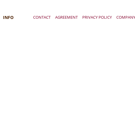
INFO
CONTACT
AGREEMENT
PRIVACY POLICY
COMPAN