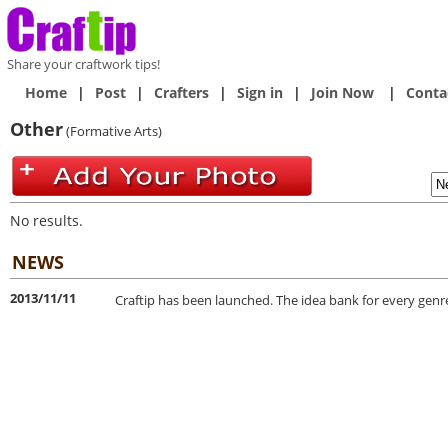
Share your craftwork tips!
Home
|
Post
|
Crafters
|
Sign in
|
Join Now
|
Conta
Other
(Formative Arts)
No results.
NEWS
2013/11/11
Craftip has been launched. The idea bank for every genre