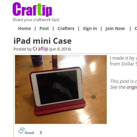
Share your craftwork tips!
Home
|
Post
|
Crafters
|
Sign in
|
Join Now
|
C
iPad mini Case
Craftip
Posted by
(Jun 9, 2014)
I made it by 
from Dollar 
This post is 
See the
origi
3
Good