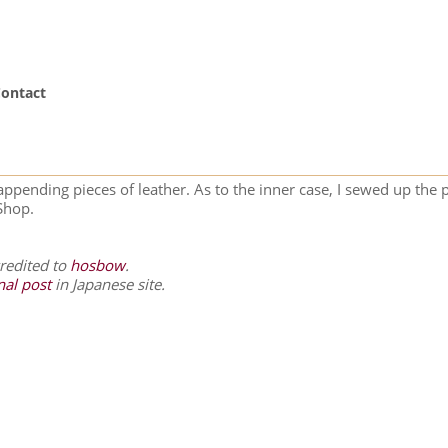
ontact
appending pieces of leather. As to the inner case, I sewed up the 
Shop.
credited to
hosbow
.
nal post
in Japanese site.