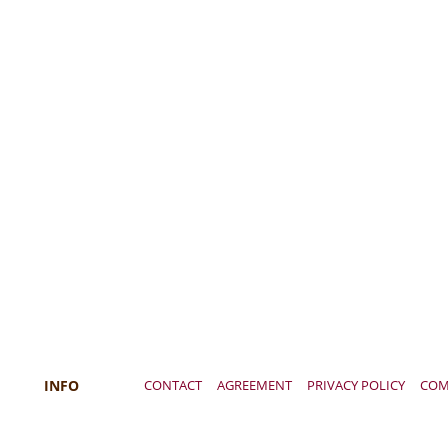
INFO
CONTACT
AGREEMENT
PRIVACY POLICY
COM