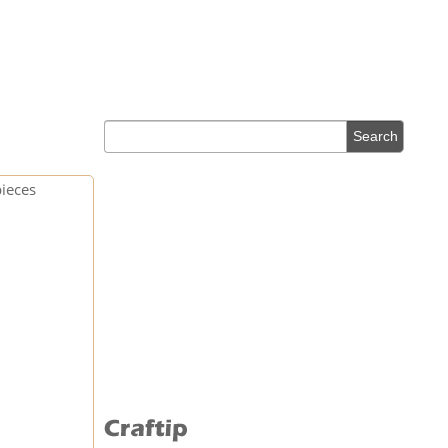
pieces