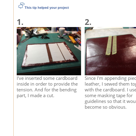
This tip helped your project
1.
2.
I've inserted some cardboard
Since I'm appending piec
inside in order to provide the
leather, I sewed them to
tension. And for the bending
with the cardboard. I us
part, I made a cut.
some masking tape for
guidelines so that it wou
become so obvious.