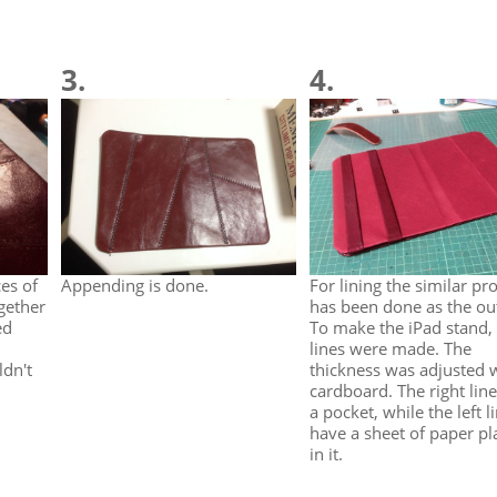
3.
4.
es of
Appending is done.
For lining the similar pr
gether
has been done as the ou
ed
To make the iPad stand,
lines were made. The
ldn't
thickness was adjusted 
cardboard. The right line
a pocket, while the left l
have a sheet of paper pl
in it.