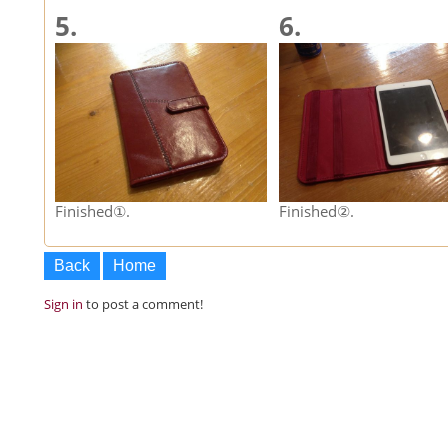
5.
6.
Finished①.
Finished②.
Back
Home
Sign in
to post a comment!