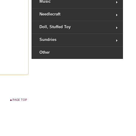
Music
Needlecraft
Doll, Stuffed Toy
Sundries
Other
▲PAGE TOP