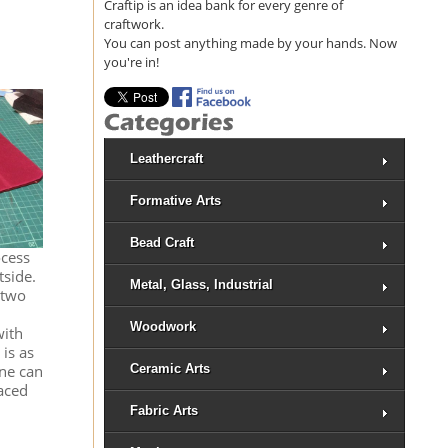
Craftip is an idea bank for every genre of
craftwork.
You can post anything made by your hands. Now
you're in!
Leathercraft
Formative Arts
Bead Craft
ocess
tside.
Metal, Glass, Industrial
 two
Woodwork
with
 is as
Ceramic Arts
ine can
aced
Fabric Arts