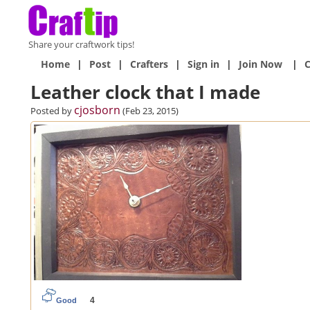
Share your craftwork tips!
Home
|
Post
|
Crafters
|
Sign in
|
Join Now
|
C
Leather clock that I made
cjosborn
Posted by
(Feb 23, 2015)
4
Good