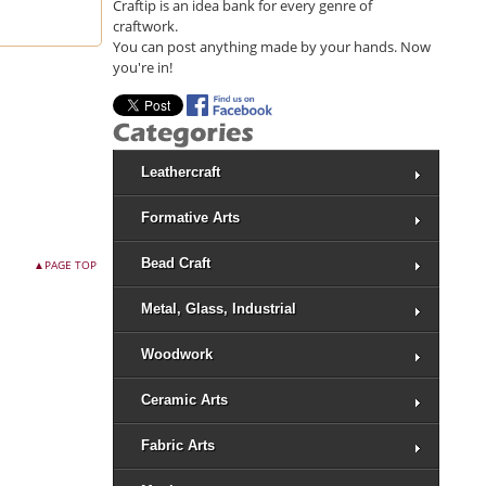
Craftip is an idea bank for every genre of
craftwork.
You can post anything made by your hands. Now
you're in!
Leathercraft
Formative Arts
Bead Craft
▲PAGE TOP
Metal, Glass, Industrial
Woodwork
Ceramic Arts
Fabric Arts