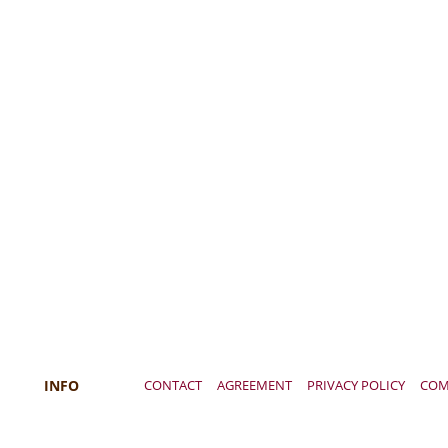
INFO
CONTACT
AGREEMENT
PRIVACY POLICY
COM