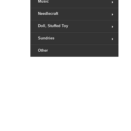
Music
Needlecraft
Doll, Stuffed Toy
Sundries
Other