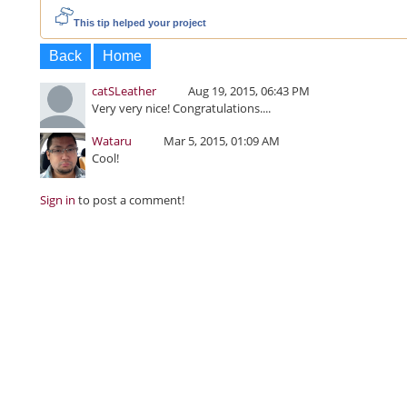
This tip helped your project
Back
Home
catSLeather
Aug 19, 2015, 06:43 PM
Very very nice! Congratulations....
Wataru
Mar 5, 2015, 01:09 AM
Cool!
Sign in
to post a comment!