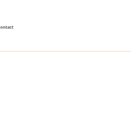
ontact