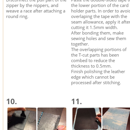
zipper by the nippers, and
the lower portion of the card
weave a race after attaching a
holder parts. In order to avoi
round ring.
overlaping the tape with the
seam allowance, apply it afte
cutting it 1.5mm width.
After bonding them, make
sewing holes and sew them
together.
The overlapping portions of
the T-cut parts has been
combed to reduce the
thickness to 0.5mm.
Finish polishing the leather
edge which cannot be
processed after stitching.
10.
11.