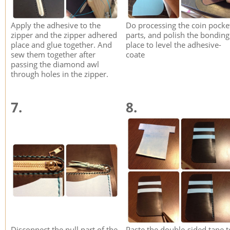
Apply the adhesive to the
Do processing the coin pocke
zipper and the zipper adhered
parts, and polish the bonding
place and glue together. And
place to level the adhesive-
sew them together after
coate
passing the diamond awl
through holes in the zipper.
7.
8.
Disconnect the pull part of the
Paste the double-sided tape t