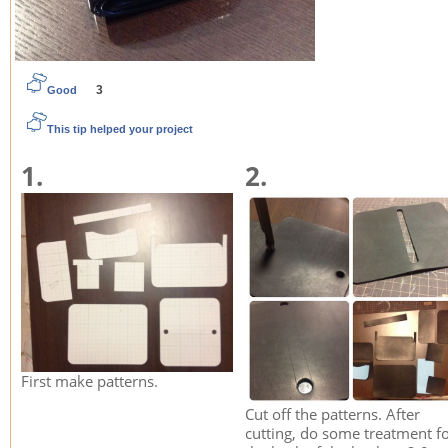
3
Good
This tip helped your project
1.
2.
First make patterns.
Cut off the patterns. After
cutting, do some treatment f