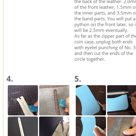
the back of the leather. 2.0
of the front leather, 1.5mm o
the inner parts, and 3.5mm o
the band parts. You will put a
python on the front later, so i
will be 2.5mm eventually.
As far as the zipper part of th
coin case, unplug both ends
with eyelet punching of No. 
and then cut the ends of the
circle together.
4.
5.