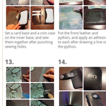
Set a card base and a coin case
Put the front leather and
on the inner base, and sew
python, and apply an adhesi
them together after punching
to each after drawing a line o
sewing holes.
the python.
13.
14.