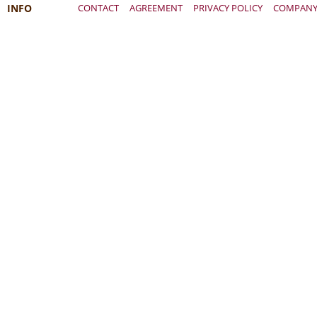
INFO
CONTACT
AGREEMENT
PRIVACY POLICY
COMPAN