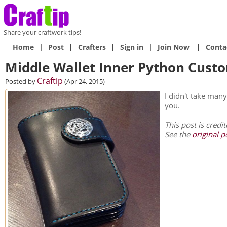
Share your craftwork tips!
Home
|
Post
|
Crafters
|
Sign in
|
Join Now
|
Conta
Middle Wallet Inner Python Cust
Craftip
Posted by
(Apr 24, 2015)
I didn't take many
you.
This post is credi
See the
original p