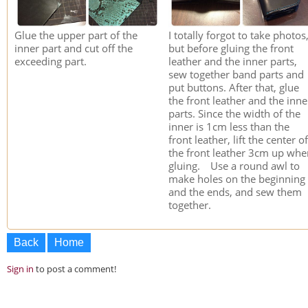
Glue the upper part of the
I totally forgot to take photos
inner part and cut off the
but before gluing the front
exceeding part.
leather and the inner parts,
sew together band parts and
put buttons. After that, glue
the front leather and the inne
parts. Since the width of the
inner is 1cm less than the
front leather, lift the center of
the front leather 3cm up whe
gluing. Use a round awl to
make holes on the beginning
and the ends, and sew them
together.
Back
Home
Sign in
to post a comment!