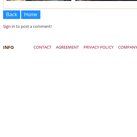
Back
Home
Sign in
to post a comment!
INFO
CONTACT
AGREEMENT
PRIVACY POLICY
COMPAN