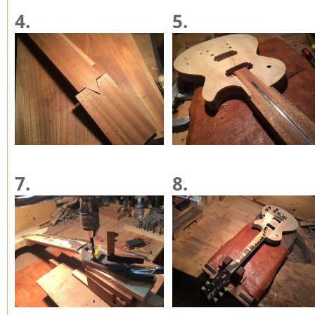
4.
5.
7.
8.