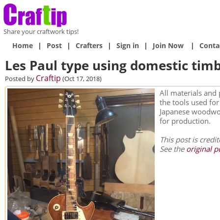
Share your craftwork tips!
Home
|
Post
|
Crafters
|
Sign in
|
Join Now
|
Conta
Les Paul type using domestic tim
Craftip
Posted by
(Oct 17, 2018)
All materials and 
the tools used fo
Japanese woodwor
for production.
This post is credi
See the
original p