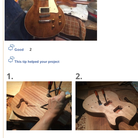
2
Good
This tip helped your project
1.
2.