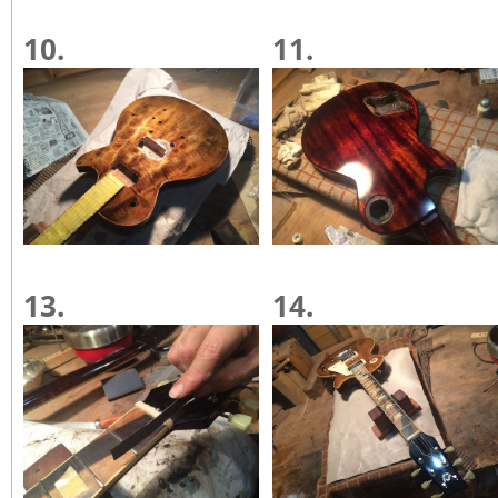
10.
11.
13.
14.