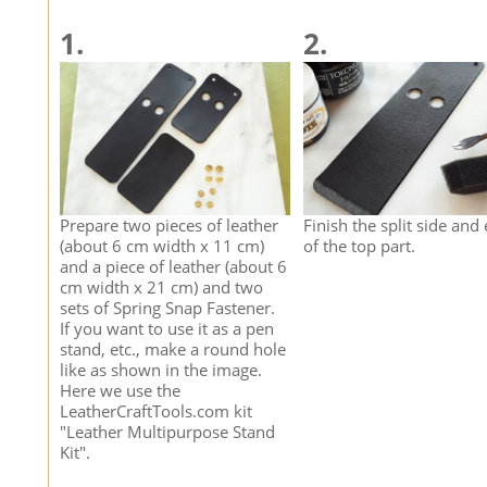
1.
2.
Prepare two pieces of leather
Finish the split side and
(about 6 cm width x 11 cm)
of the top part.
and a piece of leather (about 6
cm width x 21 cm) and two
sets of Spring Snap Fastener.
If you want to use it as a pen
stand, etc., make a round hole
like as shown in the image.
Here we use the
LeatherCraftTools.com kit
"Leather Multipurpose Stand
Kit".