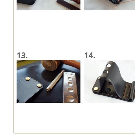
13.
14.