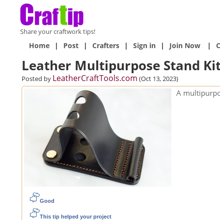
Share your craftwork tips!
Home
|
Post
|
Crafters
|
Sign in
|
Join Now
|
C
Leather Multipurpose Stand Ki
LeatherCraftTools.com
Posted by
(Oct 13, 2023)
A multipurpo
Good
This tip helped your project