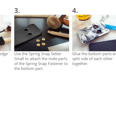
3.
4.
 edge
Use the Spring Snap Setter
Glue the bottom parts w
Small to attach the male parts
split side of each other
of the Spring Snap Fastener to
together.
the bottom part.