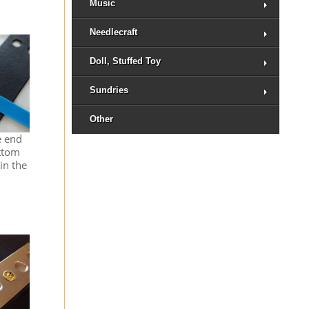
Music
Needlecraft
Doll, Stuffed Toy
Sundries
Other
e end
ottom
in the