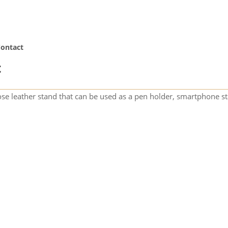
ontact
t
se leather stand that can be used as a pen holder, smartphone st