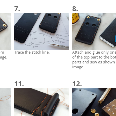
7.
8.
tom
Trace the stitch line.
Attach and glue only on
age.
of the top part to the b
parts and sew as shown 
image.
11.
12.