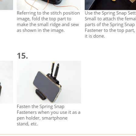
Referring to the stitch position
Use the Spring Snap Sett
image, fold the top part to
Small to attach the fema
make the small ridge and sew
parts of the Spring Snap
as shown in the image.
Fastener to the top part,
it is done.
15.
Fasten the Spring Snap
Fasteners when you use it as a
pen holder, smartphone
stand, etc.