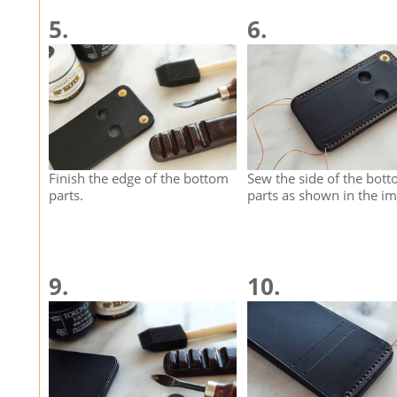
5.
6.
Finish the edge of the bottom
Sew the side of the bot
parts.
parts as shown in the im
9.
10.