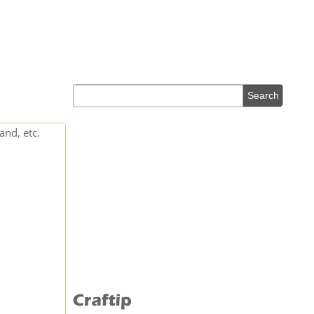
and, etc.