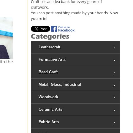
Craftip is an idea bank for every genre of
craftwork.
You can post anything made by your hands. Now
you're in!
Leathercraft
Formative Arts
ith the
Bead Craft
Metal, Glass, Industrial
Woodwork
Ceramic Arts
Fabric Arts